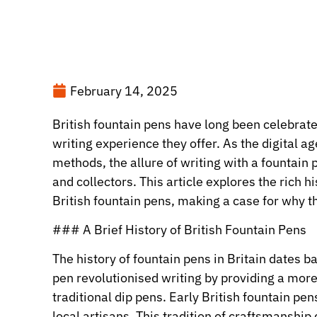
February 14, 2025
British fountain pens have long been celebrate
writing experience they offer. As the digital
methods, the allure of writing with a fountain
and collectors. This article explores the rich 
British fountain pens, making a case for why th
### A Brief History of British Fountain Pens
The history of fountain pens in Britain dates b
pen revolutionised writing by providing a mor
traditional dip pens. Early British fountain pe
local artisans. This tradition of craftsmanship