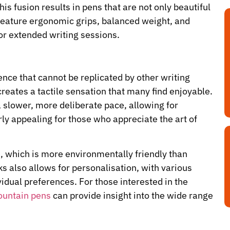
is fusion results in pens that are not only beautiful
 feature ergonomic grips, balanced weight, and
or extended writing sessions.
ence that cannot be replicated by other writing
reates a tactile sensation that many find enjoyable.
 slower, more deliberate pace, allowing for
rly appealing for those who appreciate the art of
e, which is more environmentally friendly than
ks also allows for personalisation, with various
vidual preferences. For those interested in the
fountain pens
can provide insight into the wide range