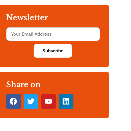
Newsletter
Subscribe
Share on