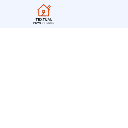
The Timeless Elega
British Fountain P