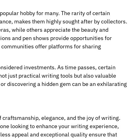
popular hobby for many. The rarity of certain
cance, makes them highly sought after by collectors.
eras, while others appreciate the beauty and
tions and pen shows provide opportunities for
e communities offer platforms for sharing
considered investments. As time passes, certain
t just practical writing tools but also valuable
en or discovering a hidden gem can be an exhilarating
f craftsmanship, elegance, and the joy of writing.
one looking to enhance your writing experience,
less appeal and exceptional quality ensure that