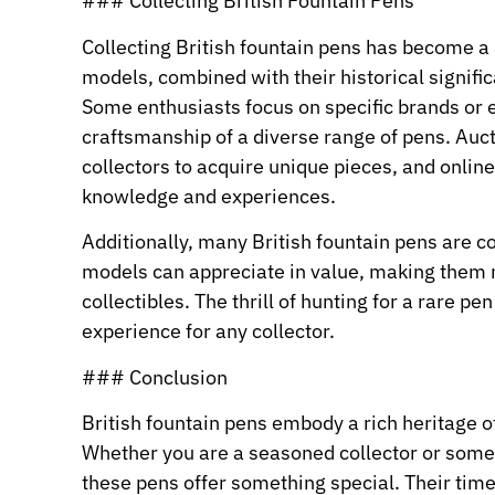
### Collecting British Fountain Pens
Collecting British fountain pens has become a 
models, combined with their historical signifi
Some enthusiasts focus on specific brands or 
craftsmanship of a diverse range of pens. Auc
collectors to acquire unique pieces, and onlin
knowledge and experiences.
Additionally, many British fountain pens are 
models can appreciate in value, making them no
collectibles. The thrill of hunting for a rare p
experience for any collector.
### Conclusion
British fountain pens embody a rich heritage o
Whether you are a seasoned collector or some
these pens offer something special. Their time