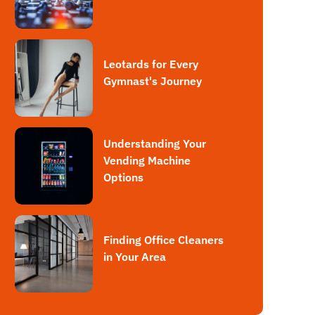
Leotards for Every
Gymnast's Journey
Understanding Your
Vending Machine
Options
Finding Office Cleaners
in Your Area