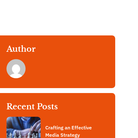
Author
Recent Posts
Crafting an Effective
Media Strategy