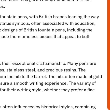
es.
 fountain pens, with British brands leading the way
tatus symbols, often associated with education,
 designs of British fountain pens, including the
made them timeless pieces that appeal to both
is their exceptional craftsmanship. Many pens are
s, stainless steel, and precious resins. The
from the nib to the barrel. The nib, often made of gold
ensure a smooth writing experience. The variety of
for their writing style, whether they prefer a fine
s often influenced by historical styles, combining