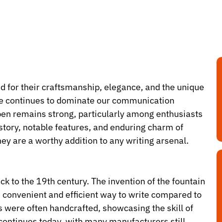
d for their craftsmanship, elegance, and the unique
 age continues to dominate our communication
 pen remains strong, particularly among enthusiasts
history, notable features, and enduring charm of
ey are a worthy addition to any writing arsenal.
ack to the 19th century. The invention of the fountain
e convenient and efficient way to write compared to
ns were often handcrafted, showcasing the skill of
 continues today, with many manufacturers still