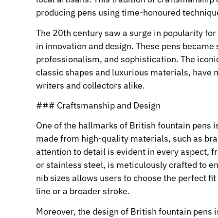
producing pens using time-honoured techniqu
The 20th century saw a surge in popularity for
in innovation and design. These pens became s
professionalism, and sophistication. The iconic
classic shapes and luxurious materials, have 
writers and collectors alike.
### Craftsmanship and Design
One of the hallmarks of British fountain pens 
made from high-quality materials, such as bras
attention to detail is evident in every aspect, 
or stainless steel, is meticulously crafted to 
nib sizes allows users to choose the perfect fit 
line or a broader stroke.
Moreover, the design of British fountain pens i