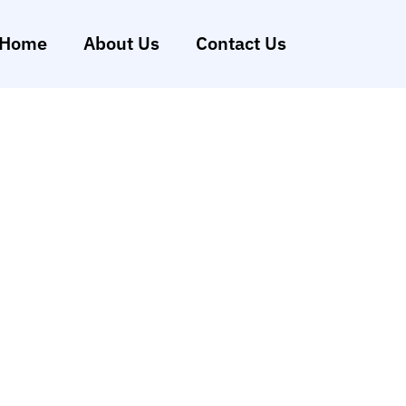
Home
About Us
Contact Us