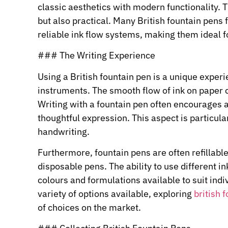
classic aesthetics with modern functionality. Th
but also practical. Many British fountain pens
reliable ink flow systems, making them ideal f
### The Writing Experience
Using a British fountain pen is a unique experi
instruments. The smooth flow of ink on paper c
Writing with a fountain pen often encourages a
thoughtful expression. This aspect is particula
handwriting.
Furthermore, fountain pens are often refillabl
disposable pens. The ability to use different in
colours and formulations available to suit indi
variety of options available, exploring
british 
of choices on the market.