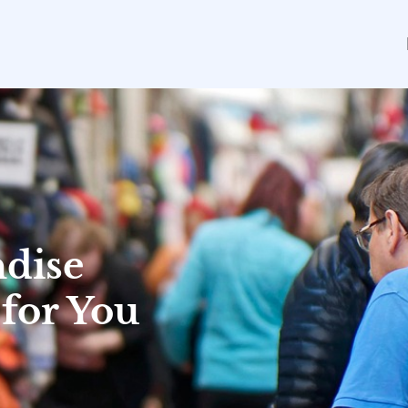
dise
 for You