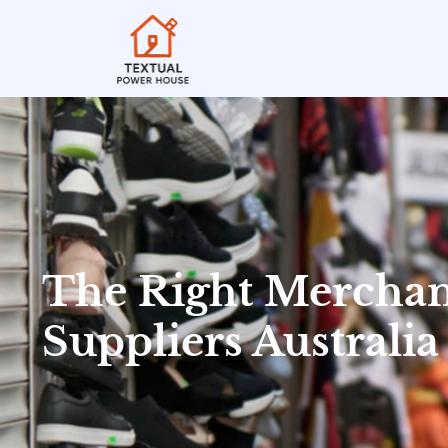
The Right Merchan
Suppliers Australia