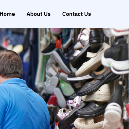
Home
About Us
Contact Us