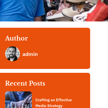
Author
admin
Recent Posts
Crafting an Effective
Media Strategy