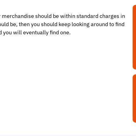
ir merchandise should be within standard charges in
hould be, then you should keep looking around to find
 you will eventually find one.