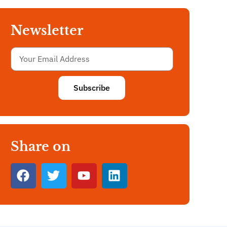
Newsletter
Subscribe
Share on