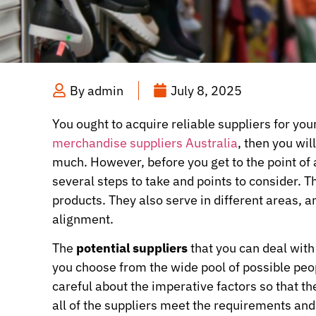
By
admin
July 8, 2025
You ought to acquire reliable suppliers for you
merchandise suppliers Australia
, then you wil
much. However, before you get to the point of a
several steps to take and points to consider. 
products. They also serve in different areas, a
alignment.
The
potential suppliers
that you can deal with
you choose from the wide pool of possible peop
careful about the imperative factors so that th
all of the suppliers meet the requirements an