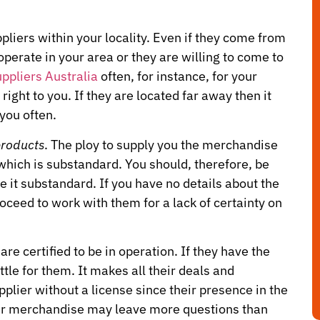
ppliers within your locality. Even if they come from
operate in your area or they are willing to come to
ppliers Australia
often, for instance, for your
right to you. If they are located far away then it
you often.
products
. The ploy to supply you the merchandise
 which is substandard. You should, therefore, be
e it substandard. If you have no details about the
oceed to work with them for a lack of certainty on
re certified to be in operation. If they have the
ttle for them. It makes all their deals and
plier without a license since their presence in the
heir merchandise may leave more questions than