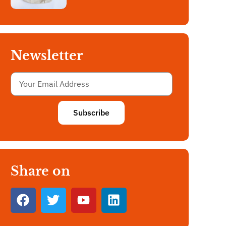
Newsletter
Subscribe
Share on