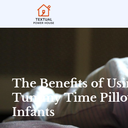
The Benefits of Usi
Tummy Time Pillo
Infants