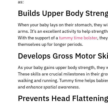
as:
Builds Upper Body Stren
When your baby lays on their stomach, they wil
arms. It’s an excellent activity to help streng
With the support of a
tummy time bolster
, the
themselves up for longer periods.
Develops Gross Motor Ski
As your baby gains upper body strength, they will
These skills are crucial milestones in their g
walking and running. Tummy time helps babies
and
enhance spatial awareness
.
Prevents Head Flattenin