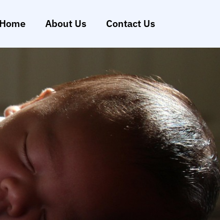
Home
About Us
Contact Us