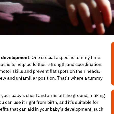
’s development
. One crucial aspect is tummy time.
machs to help build their strength and coordination.
otor skills and prevent flat spots on their heads.
 new and unfamiliar position. That’s where a tummy
s your baby’s chest and arms off the ground, making
can use it right from birth, and it’s suitable for
nefits that can aid in your baby’s development, such