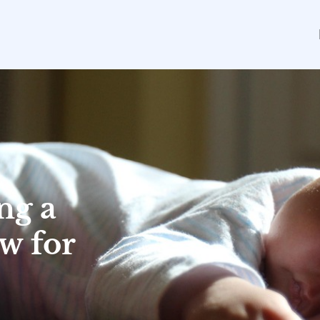
ng a
w for