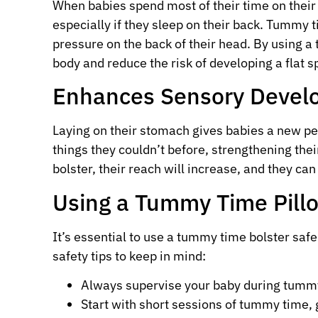
When babies spend most of their time on their b
especially if they sleep on their back. Tummy 
pressure on the back of their head. By using a
body and reduce the risk of developing a flat s
Enhances Sensory Devel
Laying on their stomach gives babies a new pe
things they couldn’t before, strengthening th
bolster, their reach will increase, and they ca
Using a Tummy Time Pill
It’s essential to use a tummy time bolster safe
safety tips to keep in mind:
Always supervise your baby during tumm
Start with short sessions of tummy time, 