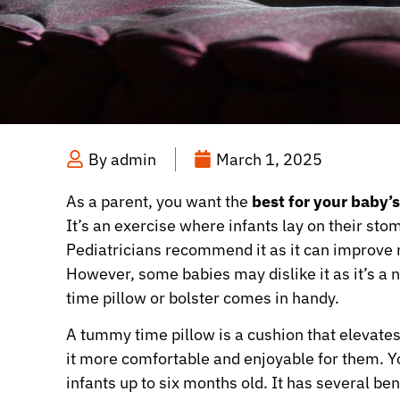
By
admin
March 1, 2025
As a parent, you want the
best for your baby
It’s an exercise where infants lay on their sto
Pediatricians recommend it as it can improve m
However, some babies may dislike it as it’s a
time pillow or bolster comes in handy.
A tummy time pillow is a cushion that elevate
it more comfortable and enjoyable for them. You 
infants up to six months old. It has several be