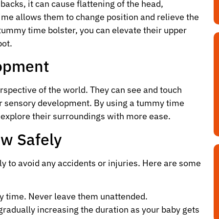
acks, it can cause flattening of the head,
time allows them to change position and relieve the
 tummy time bolster, you can elevate their upper
pot.
opment
rspective of the world. They can see and touch
eir sensory development. By using a tummy time
n explore their surroundings with more ease.
ow Safely
ly to avoid any accidents or injuries. Here are some
y time. Never leave them unattended.
gradually increasing the duration as your baby gets