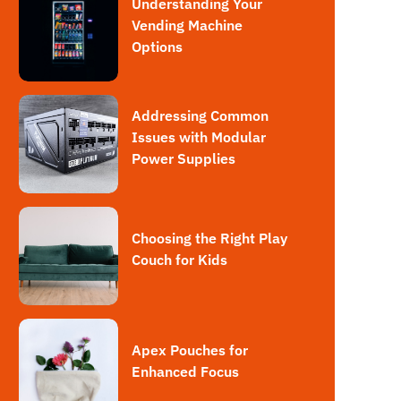
Understanding Your
Vending Machine
Options
Addressing Common
Issues with Modular
Power Supplies
Choosing the Right Play
Couch for Kids
Apex Pouches for
Enhanced Focus