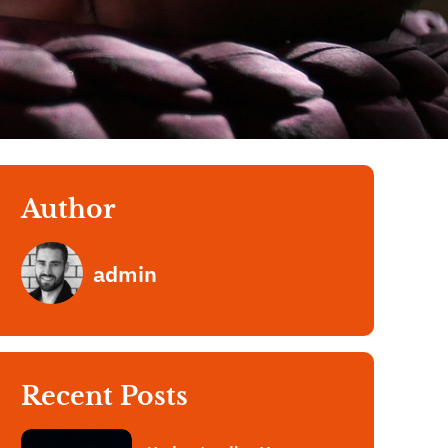
Author
admin
Recent Posts