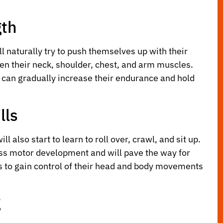
gth
l naturally try to push themselves up with their
then their neck, shoulder, chest, and arm muscles.
y can gradually increase their endurance and hold
lls
 also start to learn to roll over, crawl, and sit up.
ross motor development and will pave the way for
 to gain control of their head and body movements
g