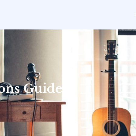
sons Guide