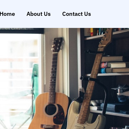
Home
About Us
Contact Us