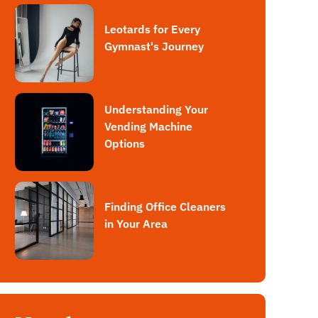
Leotards for Every
Gymnast's Journey
Understanding Your
Vending Machine
Options
Finding Office Cleaners
in Your Area