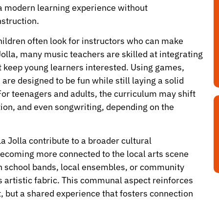
 a modern learning experience without
struction.
hildren often look for instructors who can make
olla, many music teachers are skilled at integrating
t keep young learners interested. Using games,
 are designed to be fun while still laying a solid
or teenagers and adults, the curriculum may shift
on, and even songwriting, depending on the
 Jolla contribute to a broader cultural
becoming more connected to the local arts scene
in school bands, local ensembles, or community
a’s artistic fabric. This communal aspect reinforces
it, but a shared experience that fosters connection