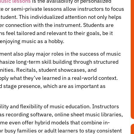
 music lessons
is the availability of personalized
ate or semi-private lessons allow instructors to focus
tudent. This individualized attention not only helps
er connection with the instrument. Students are
 feel tailored and relevant to their goals, be it
 enjoying music as a hobby.
ment also play major roles in the success of music
asize long-term skill building through structured
ities. Recitals, student showcases, and
ply what they’ve learned in a real-world context.
d stage presence, which are as important as
ity and flexibility of music education. Instructors
 as recording software, online sheet music libraries,
 Some even offer hybrid models that combine in-
r busy families or adult learners to stay consistent