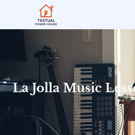
La Jolla Music Les