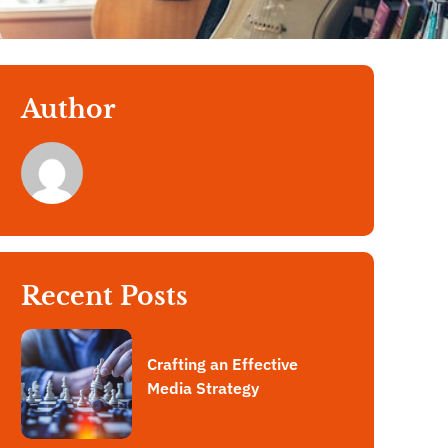
Author
Recent Posts
Crafting an Effective
Media Strategy