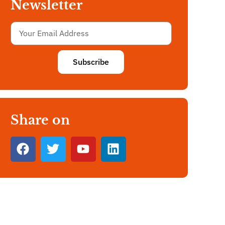
Newsletter
Subscribe
Share on