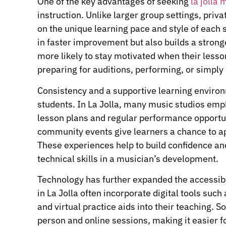
One of the key advantages of seeking
la jolla
instruction. Unlike larger group settings, priv
on the unique learning pace and style of each s
in faster improvement but also builds a strong
more likely to stay motivated when their lessons
preparing for auditions, performing, or simply
Consistency and a supportive learning environ
students. In La Jolla, many music studios emph
lesson plans and regular performance opportun
community events give learners a chance to ap
These experiences help to build confidence an
technical skills in a musician’s development.
Technology has further expanded the accessibil
in La Jolla often incorporate digital tools such
and virtual practice aids into their teaching.
person and online sessions, making it easier fo