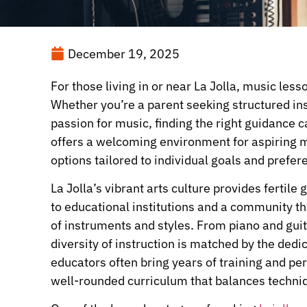
December 19, 2025
For those living in or near La Jolla, music les
Whether you’re a parent seeking structured inst
passion for music, finding the right guidance 
offers a welcoming environment for aspiring mu
options tailored to individual goals and prefer
La Jolla’s vibrant arts culture provides fertil
to educational institutions and a community th
of instruments and styles. From piano and guita
diversity of instruction is matched by the dedi
educators often bring years of training and pe
well-rounded curriculum that balances techniqu