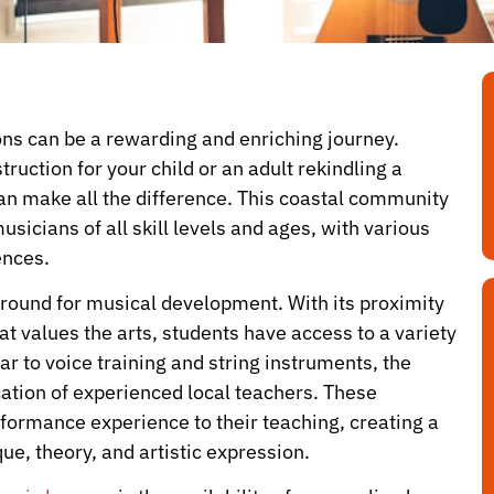
sons can be a rewarding and enriching journey.
ruction for your child or an adult rekindling a
can make all the difference. This coastal community
sicians of all skill levels and ages, with various
ences.
e ground for musical development. With its proximity
at values the arts, students have access to a variety
r to voice training and string instruments, the
cation of experienced local teachers. These
rformance experience to their teaching, creating a
e, theory, and artistic expression.