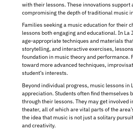
with their lessons. These innovations support
compromising the depth of traditional music in
Families seeking a music education for their c
lessons both engaging and educational. In La J
age-appropriate techniques and materials tha
storytelling, and interactive exercises, lessons
foundation in music theory and performance. F
toward more advanced techniques, improvisati
student’s interests.
Beyond individual progress, music lessons in La
appreciation. Students often find themselves 
through their lessons. They may get involved 
theater, all of which are vital parts of the are
the idea that music is not just a solitary pursu
and creativity.