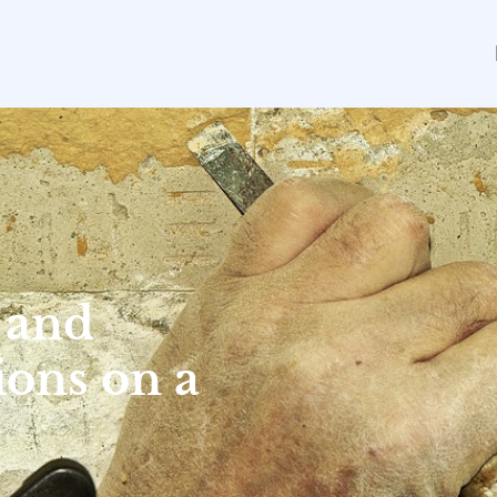
 and
ons on a