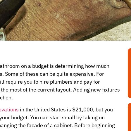
 bathroom on a budget is determining how much
. Some of these can be quite expensive. For
ll require you to hire plumbers and pay for
 the most of the current layout. Adding new fixtures
tchen.
ovations
in the United States is $21,000, but you
 your budget. You can start small by taking on
changing the facade of a cabinet. Before beginning