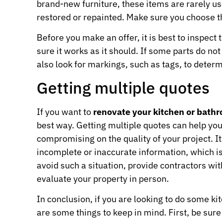
brand-new furniture, these items are rarely u
restored or repainted. Make sure you choose th
Before you make an offer, it is best to inspect t
sure it works as it should. If some parts do not
also look for markings, such as tags, to determi
Getting multiple quotes
If you want to
renovate your kitchen or bath
best way. Getting multiple quotes can help you
compromising on the quality of your project. I
incomplete or inaccurate information, which is
avoid such a situation, provide contractors wi
evaluate your property in person.
In conclusion, if you are looking to do some k
are some things to keep in mind. First, be sur