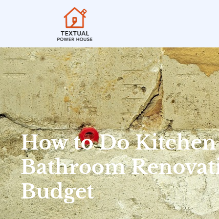
How to Do Kitchen
Bathroom Renovati
Budget