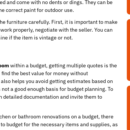
sed and come with no dents or dings. They can be
e correct paint for outdoor use.
he furniture carefully. First, it is important to make
 work properly, negotiate with the seller. You can
ne if the item is vintage or not.
room
within a budget, getting multiple quotes is the
 find the best value for money without
t also helps you avoid getting estimates based on
 not a good enough basis for budget planning. To
th detailed documentation and invite them to
itchen or bathroom renovations on a budget, there
e to budget for the necessary items and supplies, as