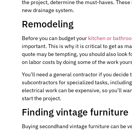
the project, determine the must-haves. These 
new drainage system.
Remodeling
Before you can budget your
kitchen or bathro
important. This is why it is critical to get as
quote may be tempting, you should also look fo
on labor costs by doing some of the work yourse
You’ll need a general contractor if you decide t
subcontractors for specialized tasks, includi
electrical work can be expensive, so you’ll wa
start the project.
Finding vintage furniture
Buying secondhand vintage furniture can be ver