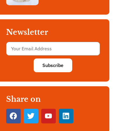
Newsletter
Subscribe
Share on