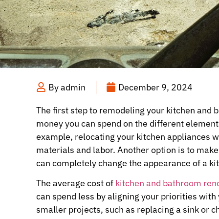
By
admin
December 9, 2024
The first step to remodeling your kitchen and
money you can spend on the different elements
example, relocating your kitchen appliances wi
materials and labor. Another option is to make
can completely change the appearance of a ki
The average cost of
kitchen and bathroom ren
can spend less by aligning your priorities with
smaller projects, such as replacing a sink or 