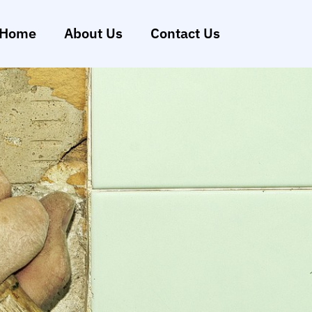
Home
About Us
Contact Us