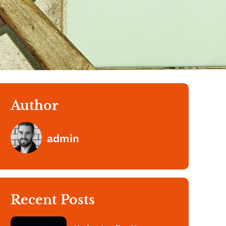
Author
admin
Recent Posts