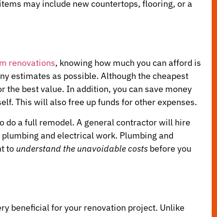
items may include new countertops, flooring, or a
om renovations
, knowing how much you can afford is
 many estimates as possible. Although the cheapest
r the best value. In addition, you can save money
lf. This will also free up funds for other expenses.
o do a full remodel. A general contractor will hire
ng plumbing and electrical work. Plumbing and
nt to
understand the unavoidable costs
before you
y beneficial for your renovation project. Unlike