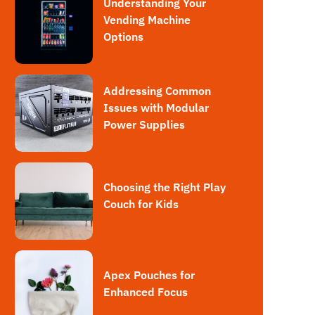
Understanding Your
Vending Machine
Options
Addressing Common
Issues with Modular
Power Supplies
Choosing the Right Play
Couch for Kids
Apex Pouches for
Enhanced Focus