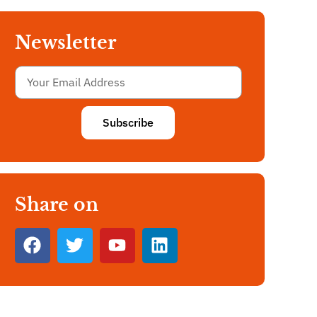
Newsletter
Subscribe
Share on