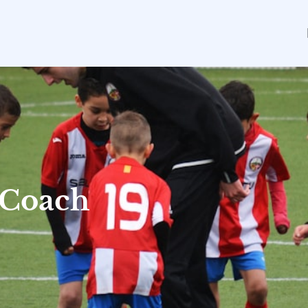
 Coach