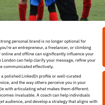
 strong personal brand is no longer optional for
ou’re an entrepreneur, a freelancer, or climbing
online and offline can significantly influence your
n London can help clarify your message, refine your
re communicated effectively.
a polished LinkedIn profile or well-curated
oice, and the way others perceive you in your
e with articulating what makes them different.
becomes invaluable. A coach can help individuals
rget audience, and develop a strategy that aligns with