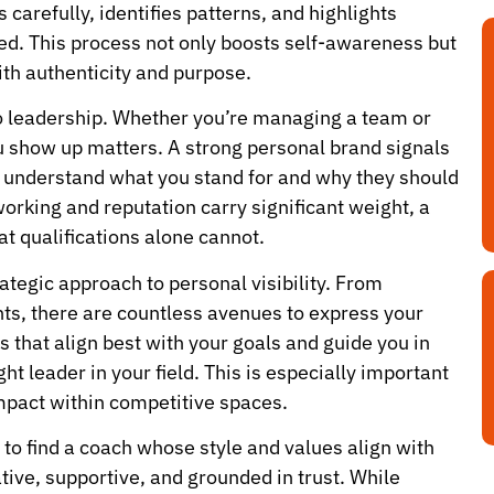
 carefully, identifies patterns, and highlights
nted. This process not only boosts self-awareness but
ith authenticity and purpose.
 to leadership. Whether you’re managing a team or
u show up matters. A strong personal brand signals
s to understand what you stand for and why they should
working and reputation carry significant weight, a
t qualifications alone cannot.
tegic approach to personal visibility. From
s, there are countless avenues to express your
s that align best with your goals and guide you in
ht leader in your field. This is especially important
impact within competitive spaces.
l to find a coach whose style and values align with
tive, supportive, and grounded in trust. While