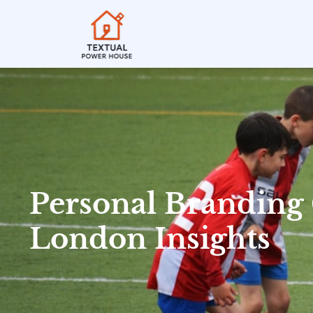
Personal Branding
London Insights