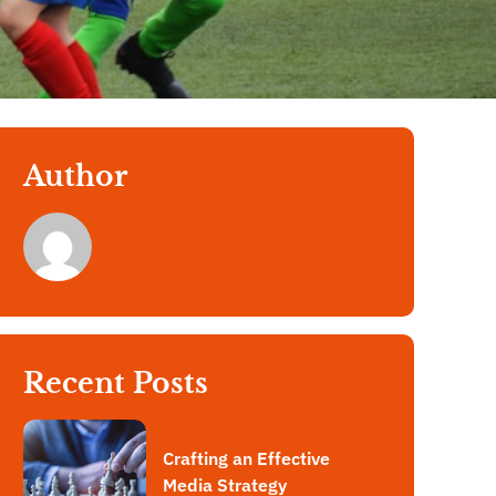
Author
Recent Posts
Crafting an Effective
Media Strategy