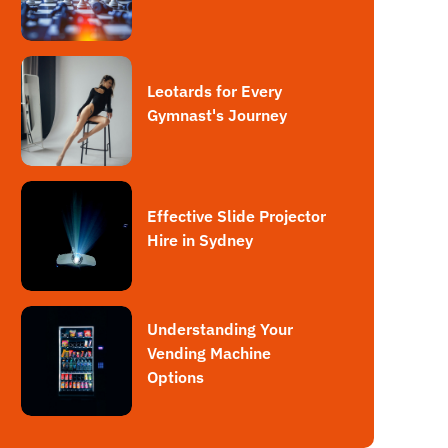
Leotards for Every
Gymnast's Journey
Effective Slide Projector
Hire in Sydney
Understanding Your
Vending Machine
Options