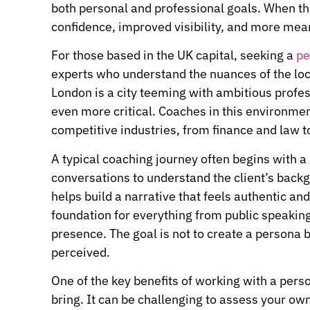
both personal and professional goals. When this
confidence, improved visibility, and more mean
For those based in the UK capital, seeking a
pe
experts who understand the nuances of the loc
London is a city teeming with ambitious profe
even more critical. Coaches in this environmen
competitive industries, from finance and law t
A typical coaching journey often begins with a
conversations to understand the client’s backg
helps build a narrative that feels authentic and
foundation for everything from public speaking
presence. The goal is not to create a persona b
perceived.
One of the key benefits of working with a pers
bring. It can be challenging to assess your ow