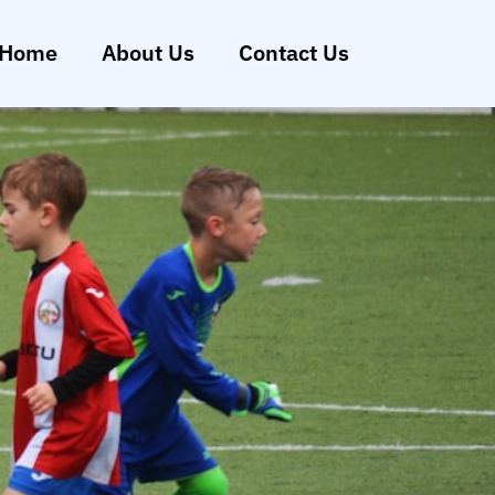
Home
About Us
Contact Us