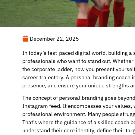
December 22, 2025
In today’s fast-paced digital world, building a
professionals who want to stand out. Whether y
the corporate ladder, how you present yourself 
career trajectory. A personal branding coach i
presence, and ensure your unique strengths a
The concept of personal branding goes beyond 
Instagram feed. It encompasses your values, v
professional environment. Many people struggl
That’s where the guidance of a skilled coach 
understand their core identity, define their ta