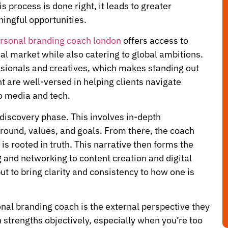
 process is done right, it leads to greater
ingful opportunities.
rsonal branding coach london
offers access to
al market while also catering to global ambitions.
ssionals and creatives, which makes standing out
t are well-versed in helping clients navigate
o media and tech.
 discovery phase. This involves in-depth
round, values, and goals. From there, the coach
 is rooted in truth. This narrative then forms the
 and networking to content creation and digital
ut to bring clarity and consistency to how one is
onal branding coach is the external perspective they
n strengths objectively, especially when you’re too