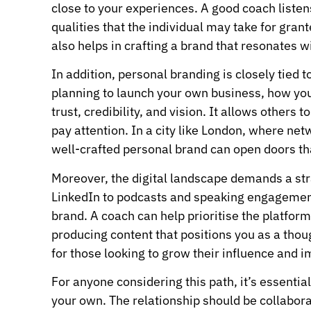
close to your experiences. A good coach listens
qualities that the individual may take for gra
also helps in crafting a brand that resonates w
In addition, personal branding is closely tied
planning to launch your own business, how yo
trust, credibility, and vision. It allows other
pay attention. In a city like London, where net
well-crafted personal brand can open doors tha
Moreover, the digital landscape demands a stra
LinkedIn to podcasts and speaking engagement
brand. A coach can help prioritise the platform
producing content that positions you as a thoug
for those looking to grow their influence and 
For anyone considering this path, it’s essentia
your own. The relationship should be collabora