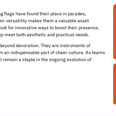
 flags have found their place in parades,
eir versatility makes them a valuable asset
ok for innovative ways to boost their presence,
lp meet both aesthetic and practical needs.
 beyond decoration. They are instruments of
m an indispensable part of cheer culture. As teams
l remain a staple in the ongoing evolution of