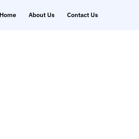
Home
About Us
Contact Us