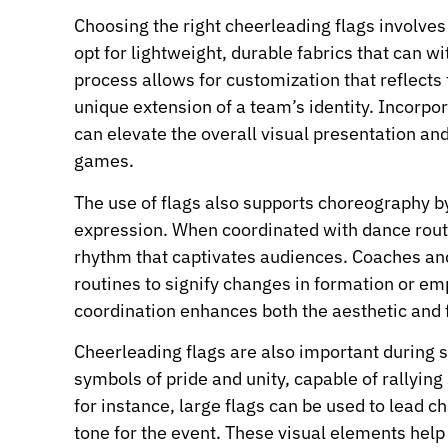
Choosing the right cheerleading flags involves 
opt for lightweight, durable fabrics that can 
process allows for customization that reflects
unique extension of a team’s identity. Incorpo
can elevate the overall visual presentation a
games.
The use of flags also supports choreography 
expression. When coordinated with dance routi
rhythm that captivates audiences. Coaches and 
routines to signify changes in formation or e
coordination enhances both the aesthetic and f
Cheerleading flags are also important during 
symbols of pride and unity, capable of rallying
for instance, large flags can be used to lead c
tone for the event. These visual elements hel