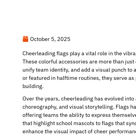
October 5, 2025
Cheerleading flags play a vital role in the vibr
These colorful accessories are more than just
unify team identity, and add a visual punch t
or featured in halftime routines, they serve a
building.
Over the years, cheerleading has evolved into
choreography, and visual storytelling. Flags h
offering teams the ability to express themsel
that highlight school mascots to flags that s
enhance the visual impact of cheer performan