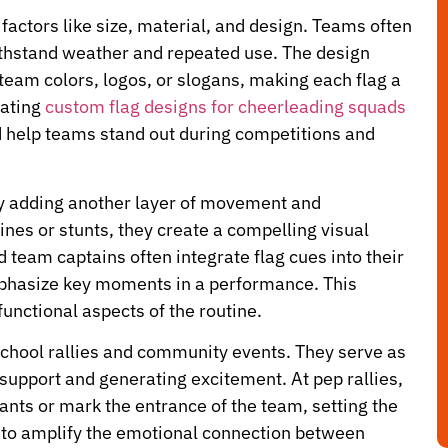
factors like size, material, and design. Teams often
withstand weather and repeated use. The design
 team colors, logos, or slogans, making each flag a
rating
custom flag designs for cheerleading squads
nd help teams stand out during competitions and
by adding another layer of movement and
nes or stunts, they create a compelling visual
team captains often integrate flag cues into their
mphasize key moments in a performance. This
unctional aspects of the routine.
school rallies and community events. They serve as
 support and generating excitement. At pep rallies,
hants or mark the entrance of the team, setting the
p to amplify the emotional connection between