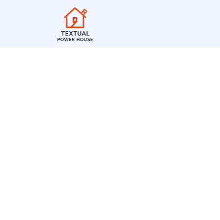
Cheerleading Flags
Spirit