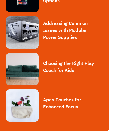
Options
Addressing Common
Issues with Modular
Power Supplies
Choosing the Right Play
Couch for Kids
Apex Pouches for
Enhanced Focus