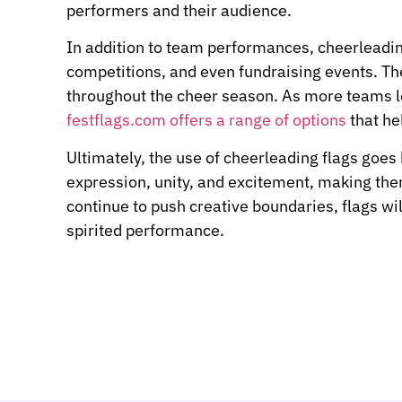
performers and their audience.
In addition to team performances, cheerleading
competitions, and even fundraising events. Th
throughout the cheer season. As more teams lo
festflags.com offers a range of options
that he
Ultimately, the use of cheerleading flags goes
expression, unity, and excitement, making the
continue to push creative boundaries, flags wil
spirited performance.