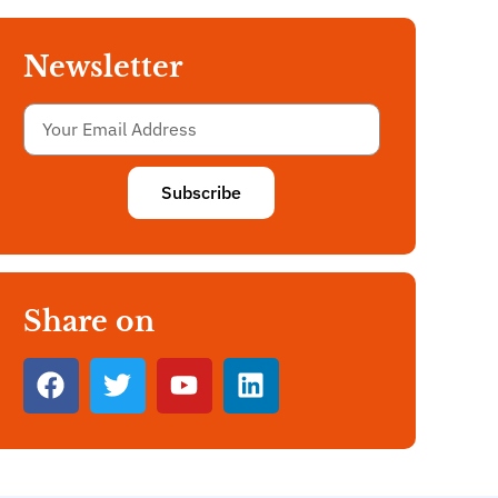
Newsletter
Subscribe
Share on