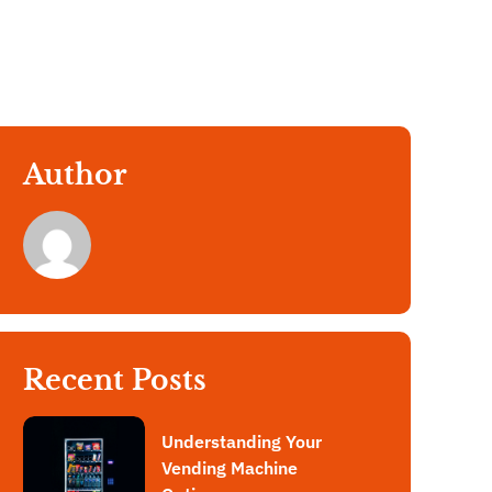
Author
Recent Posts
Understanding Your
Vending Machine