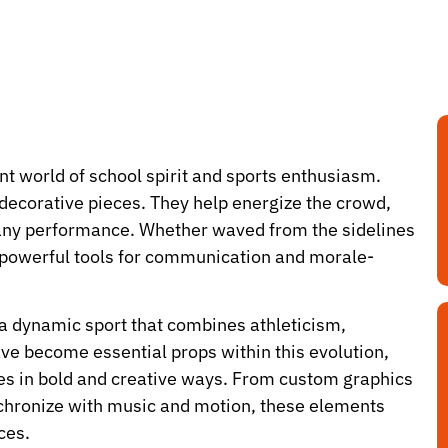
ant world of school spirit and sports enthusiasm.
 decorative pieces. They help energize the crowd,
o any performance. Whether waved from the sidelines
s powerful tools for communication and morale-
 a dynamic sport that combines athleticism,
ave become essential props within this evolution,
ves in bold and creative ways. From custom graphics
ynchronize with music and motion, these elements
ces.