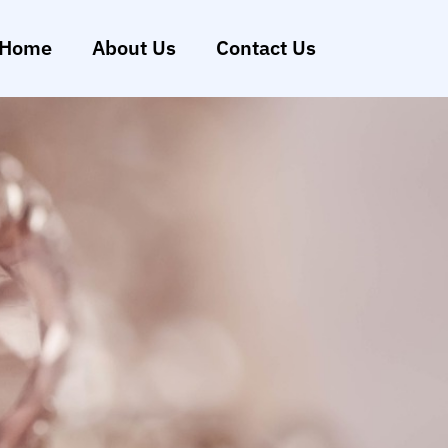
Home
About Us
Contact Us