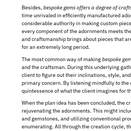
Besides,
bespoke gems offers a degree of cra
time unrivaled in efficiently manufactured a
considerable authority in making custom piece
every component of the adornments meets the cl
and craftsmanship brings about pieces that ar
for an extremely long period.
The most common way of making
bespoke ge
and the craftsman. During this underlying gath
client to figure out their inclinations, style, a
primary concern. By listening mindfully to the 
quintessence of what the client imagines for t
When the plan idea has been concluded, the cra
rejuvenating the adornments. This might includ
and gemstones, and utilizing conventional pr
enumerating. All through the creation cycle, t