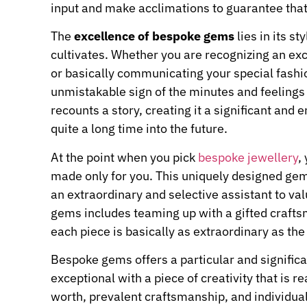
input and make acclimations to guarantee that
The
excellence of bespoke gems
lies in its st
cultivates. Whether you are recognizing an e
or basically communicating your special fashio
unmistakable sign of the minutes and feelings 
recounts a story, creating it a significant an
quite a long time into the future.
At the point when you pick
bespoke jewellery
,
made only for you. This uniquely designed gem
an extraordinary and selective assistant to 
gems includes teaming up with a gifted crafts
each piece is basically as extraordinary as the 
Bespoke gems offers a particular and signific
exceptional with a piece of creativity that is r
worth, prevalent craftsmanship, and individua