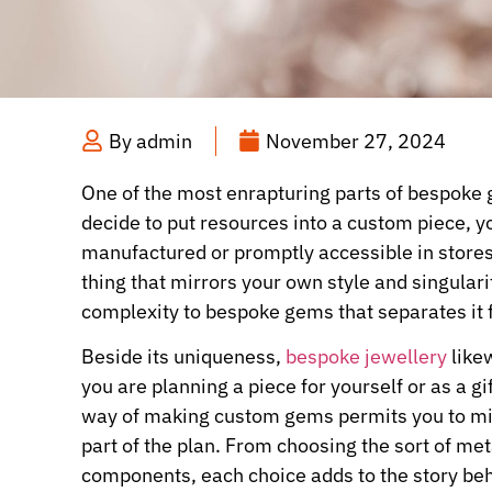
By
admin
November 27, 2024
One of the most enrapturing parts of bespoke g
decide to put resources into a custom piece, y
manufactured or promptly accessible in stores.
thing that mirrors your own style and singulari
complexity to bespoke gems that separates it 
Beside its uniqueness,
bespoke jewellery
like
you are planning a piece for yourself or as a 
way of making custom gems permits you to mix
part of the plan. From choosing the sort of met
components, each choice adds to the story beh