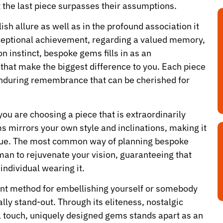
 the last piece surpasses their assumptions.
ylish allure as well as in the profound association it
xceptional achievement, regarding a valued memory,
n instinct, bespoke gems fills in as an
that make the biggest difference to you. Each piece
d enduring remembrance that can be cherished for
 you are choosing a piece that is extraordinarily
s mirrors your own style and inclinations, making it
value. The most common way of planning bespoke
man to rejuvenate your vision, guaranteeing that
individual wearing it.
ant method for embellishing yourself or somebody
eally stand-out. Through its eliteness, nostalgic
l touch, uniquely designed gems stands apart as an