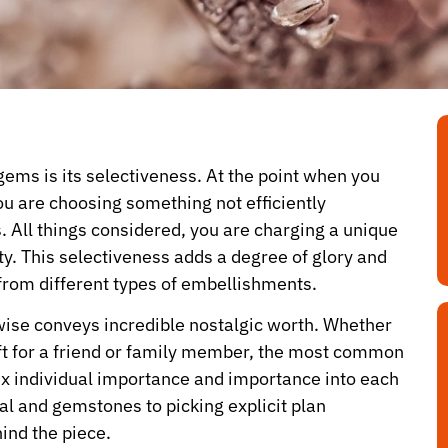
ems is its selectiveness. At the point when you
ou are choosing something not efficiently
 All things considered, you are charging a unique
ty. This selectiveness adds a degree of glory and
from different types of embellishments.
wise conveys incredible nostalgic worth. Whether
gift for a friend or family member, the most common
 individual importance and importance into each
al and gemstones to picking explicit plan
ind the piece.