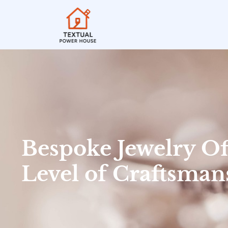
Bespoke Jewelry Of
Level of Craftsman