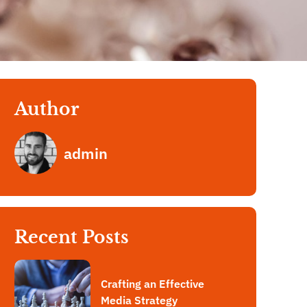
Author
admin
Recent Posts
Crafting an Effective
Media Strategy