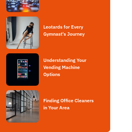
Leotards for Every
Gymnast's Journey
Understanding Your
Vending Machine
Options
Finding Office Cleaners
in Your Area