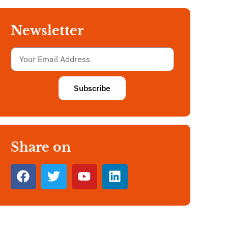
Newsletter
Subscribe
Share on