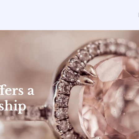
fers a
ship