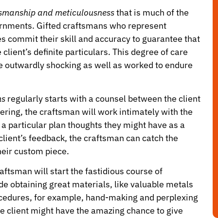
ftsmanship and meticulousness
that is much of the
dornments. Gifted craftsmans who represent
s commit their skill and accuracy to guarantee that
ient’s definite particulars. This degree of care
e outwardly shocking as well as worked to endure
ms
regularly starts with a counsel between the client
ering, the craftsman will work intimately with the
nd a particular plan thoughts they might have as a
client’s feedback, the craftsman can catch the
heir custom piece.
ftsman will start the fastidious course of
e obtaining great materials, like valuable metals
ocedures, for example, hand-making and perplexing
he client might have the amazing chance to give