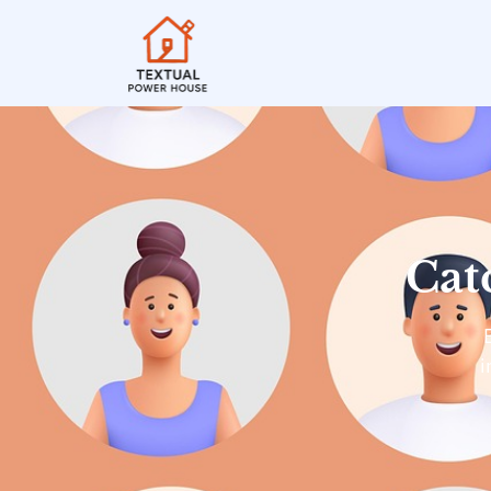
Cat
i