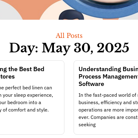
All Posts
Day: May 30, 2025
ng the Best Bed
Understanding Busi
tores
Process Managemen
Software
he perfect bed linen can
 your sleep experience,
In the fast-paced world o
our bedroom into a
business, efficiency and s
 of comfort and style.
operations are more impor
ever. Companies are const
seeking