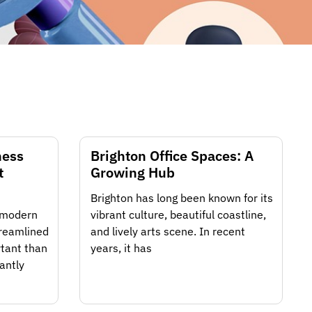
ness
Brighton Office Spaces: A
t
Growing Hub
Brighton has long been known for its
f modern
vibrant culture, beautiful coastline,
treamlined
and lively arts scene. In recent
tant than
years, it has
antly