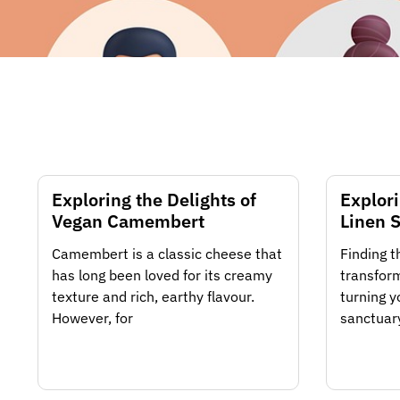
Exploring the Delights of
Explori
Vegan Camembert
Linen S
Camembert is a classic cheese that
Finding t
has long been loved for its creamy
transform
texture and rich, earthy flavour.
turning y
However, for
sanctuary