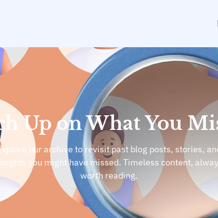
ch Up on What You Mi
Explore our archive to revisit past blog posts, stories, an
nsights you might have missed. Timeless content, alwa
worth reading.