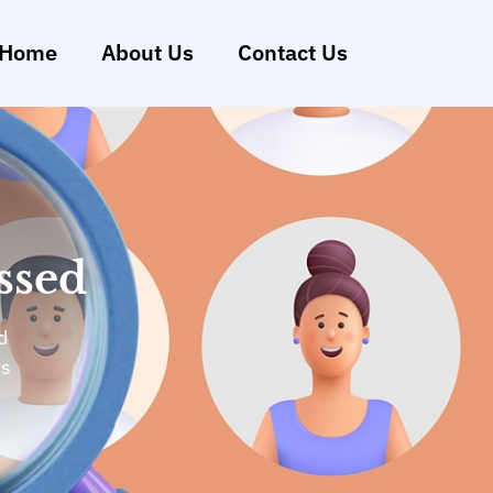
Home
About Us
Contact Us
ssed
d
ys